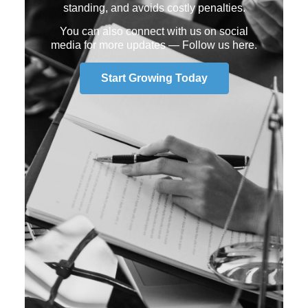
standing, and avoids costly penalties.
You can also connect with us on social
media for more updates —
Follow us here
.
Start Growing Today