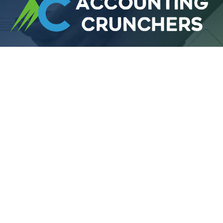
Looking for the
Best Accountants in UK or
US
? Accounting Crunchers delivers reliable,
affordable, and expert financial services.
Extra Links
About Us
Services
Contact
Blog
Accounting Office UK
71-75 Shelton Street, Covent Garden, London,
England, WC2H 9JQ