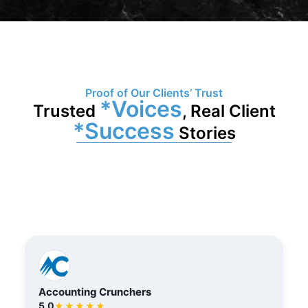
Proof of Our Clients’ Trust
*Voices
Trusted
, Real Client
*Success
Stories
Accounting Crunchers
5.0
★★★★★