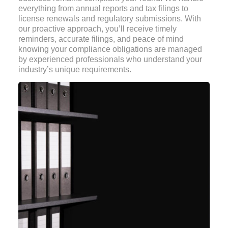
everything from annual reports and tax filings to
license renewals and regulatory submissions. With
our proactive approach, you’ll receive timely
reminders, accurate filings, and peace of mind
knowing your compliance obligations are managed
by experienced professionals who understand your
industry’s unique requirements.