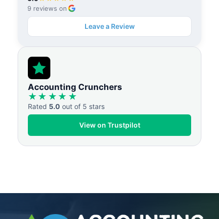
9 reviews on
Leave a Review
Accounting Crunchers
★★★★★
Rated
5.0
out of 5 stars
View on Trustpilot