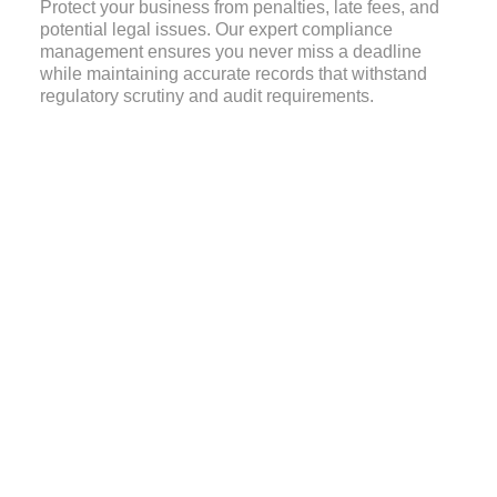
Protect your business from penalties, late fees, and
potential legal issues. Our expert compliance
management ensures you never miss a deadline
while maintaining accurate records that withstand
regulatory scrutiny and audit requirements.