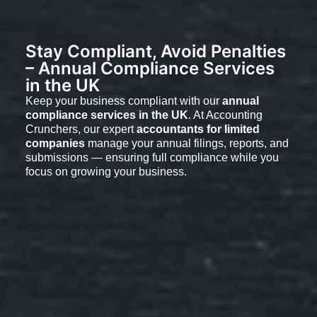
Stay Compliant, Avoid Penalties
– Annual Compliance Services
in the UK
Keep your business compliant with our
annual
compliance services in the UK
. At Accounting
Crunchers, our expert
accountants for limited
companies
manage your annual filings, reports, and
submissions — ensuring full compliance while you
focus on growing your business.