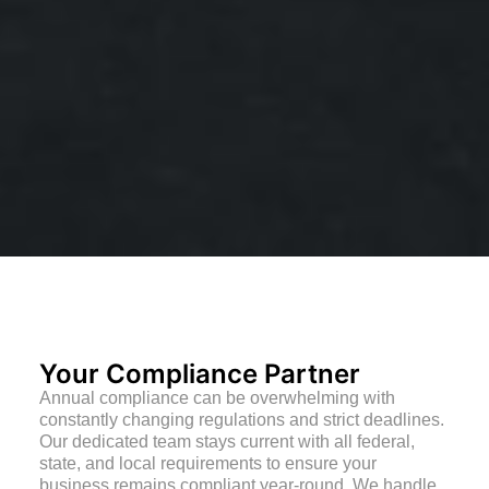
Your Compliance Partner
Annual compliance can be overwhelming with
constantly changing regulations and strict deadlines.
Our dedicated team stays current with all federal,
state, and local requirements to ensure your
business remains compliant year-round. We handle