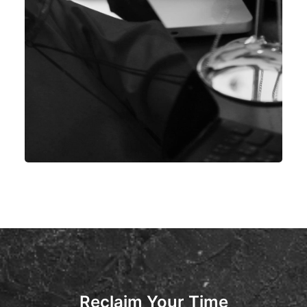
Reclaim Your Time