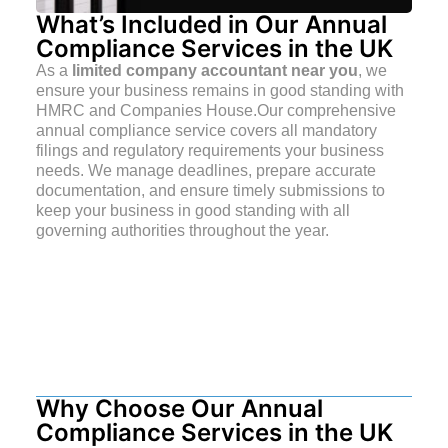
What’s Included in Our Annual
Compliance Services in the UK
As a
limited company accountant near you
, we
ensure your business remains in good standing with
HMRC and Companies House.Our comprehensive
annual compliance service covers all mandatory
filings and regulatory requirements your business
needs. We manage deadlines, prepare accurate
documentation, and ensure timely submissions to
keep your business in good standing with all
governing authorities throughout the year.
Why Choose Our Annual
Compliance Services in the UK