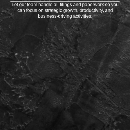
Let our team handle all filings and paperwork so you
can focus on strategic growth, productivity, and
business-driving activities.