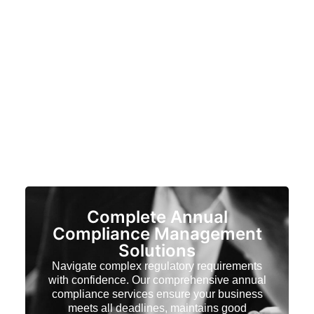
Complete Annual
Compliance Management
Solutions
Navigate complex regulatory requirements
with confidence. Our comprehensive annual
compliance services ensure your business
meets all deadlines, maintains good