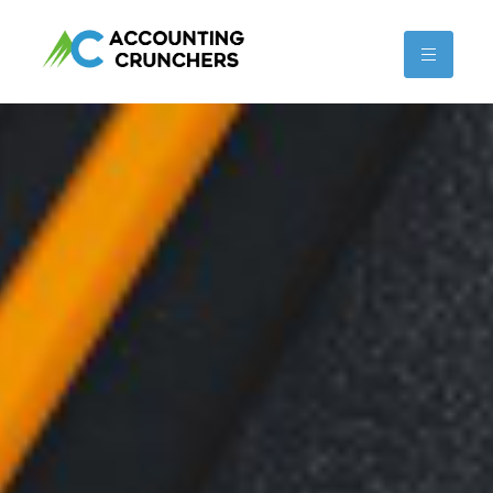
content