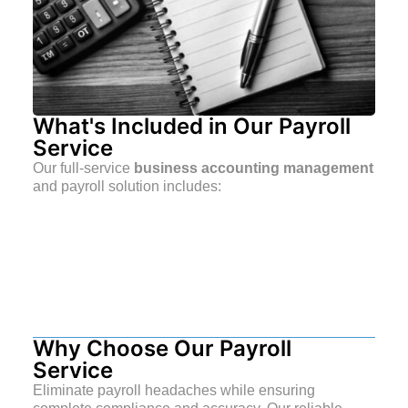
What's Included in Our Payroll
Service
Our full-service
business accounting management
and payroll solution includes:
Why Choose Our Payroll
Service
Eliminate payroll headaches while ensuring