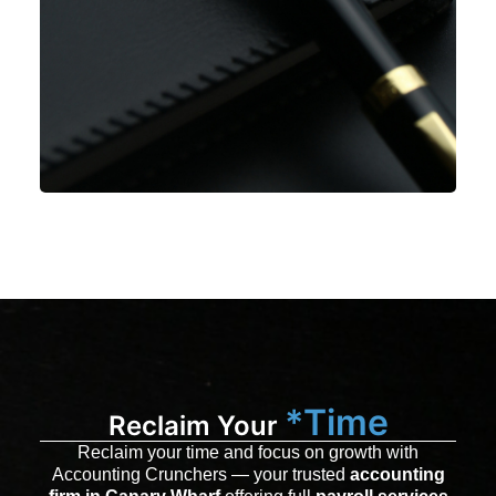
*Time
Reclaim Your
Reclaim your time and focus on growth with
Accounting Crunchers — your trusted
accounting