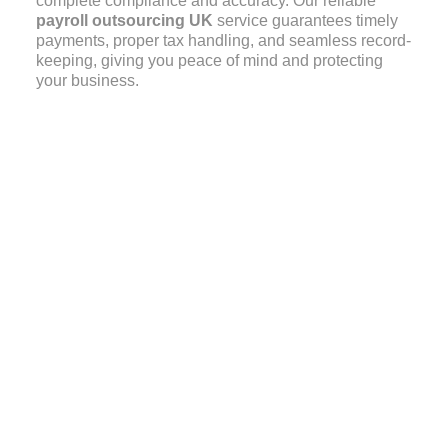
complete compliance and accuracy. Our reliable
payroll outsourcing UK
service guarantees timely
payments, proper tax handling, and seamless record-
keeping, giving you peace of mind and protecting
your business.