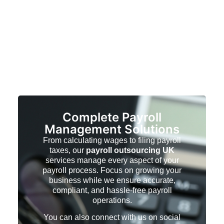
Complete Payroll
Management Solutions
From calculating wages to filing payroll
taxes, our
payroll outsourcing UK
services manage every aspect of your
payroll process. Focus on growing your
business while we ensure accurate,
compliant, and hassle-free payroll
operations.
You can also connect with us on social