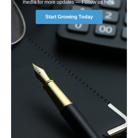
media for more updates —
Follow us here
.
Start Growing Today