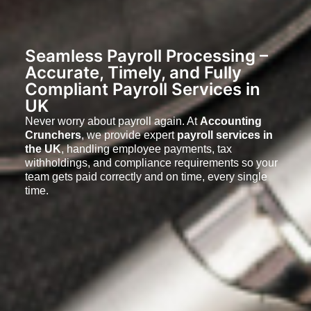
Seamless Payroll Processing –
Accurate, Timely, and Fully
Compliant Payroll Services in
UK
Never worry about payroll again. At
Accounting
Crunchers
, we provide expert
payroll services in
the UK
, handling employee payments, tax
withholdings, and compliance requirements so your
team gets paid correctly and on time, every single
time.