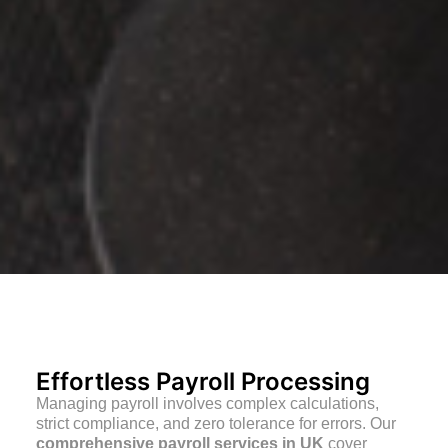
Effortless Payroll Processing
Managing payroll involves complex calculations,
strict compliance, and zero tolerance for errors. Our
comprehensive payroll services in UK
cover