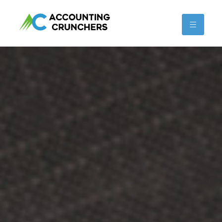
content