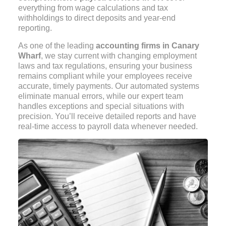
everything from wage calculations and tax
withholdings to direct deposits and year-end
reporting.
As one of the leading
accounting firms in Canary
Wharf
, we stay current with changing employment
laws and tax regulations, ensuring your business
remains compliant while your employees receive
accurate, timely payments. Our automated systems
eliminate manual errors, while our expert team
handles exceptions and special situations with
precision. You’ll receive detailed reports and have
real-time access to payroll data whenever needed.