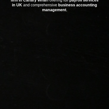
firm in Canary Wharf
offering full
payroll services
in UK
and comprehensive
business accounting
management
.