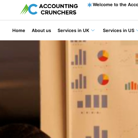
content
Welcome to the Acco
Home
About us
Services in UK
Services in US