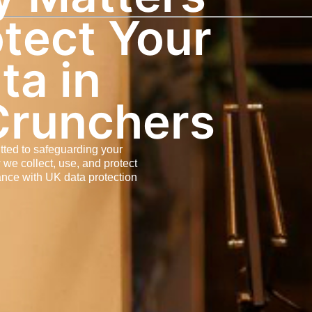
tect Your
ta in
Crunchers
tted to safeguarding your
 we collect, use, and protect
ance with UK data protection