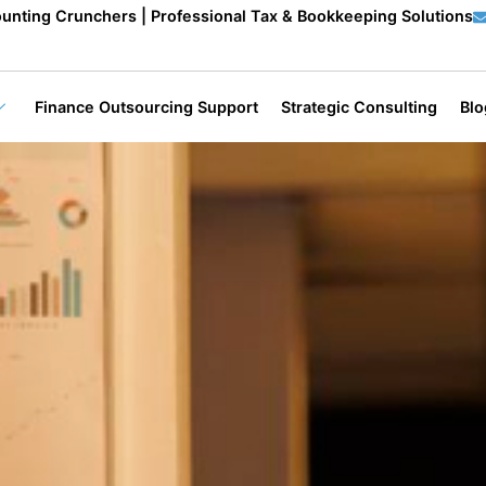
unting Crunchers | Professional Tax & Bookkeeping Solutions
Finance Outsourcing Support
Strategic Consulting
Blo