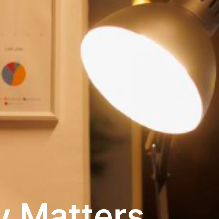
y Matters