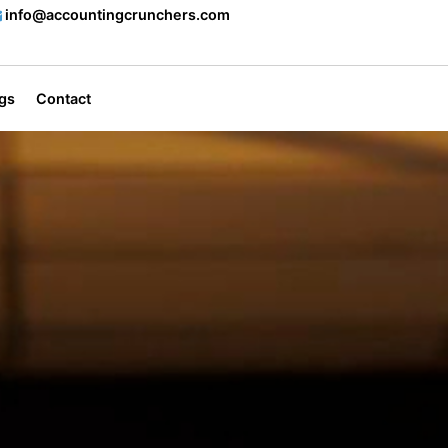
info@accountingcrunchers.com
gs
Contact