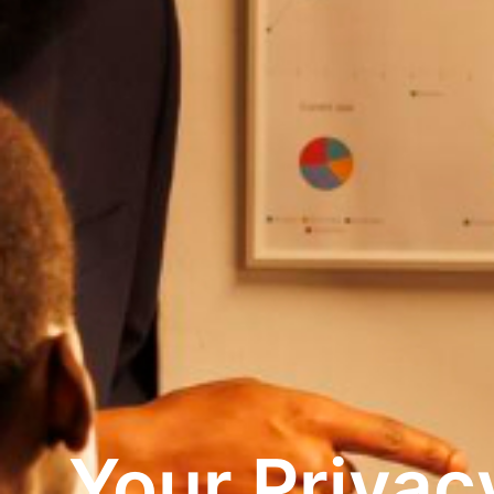
Your Privac