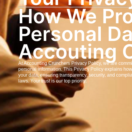
How We Pro
Personal Da
Accouting 
At Accounting Crunchers Privacy Policy, we are commi
personal information. This Privacy Policy explains how
your data, ensuring transparency, security, and compli
laws. Your trust is our top priority.