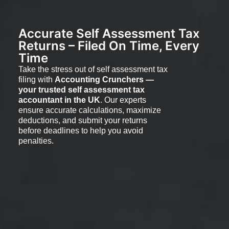
Accurate Self Assessment Tax
Returns – Filed On Time, Every
Time
Take the stress out of self assessment tax
filing with
Accounting Crunchers —
your trusted self assessment tax
accountant in the UK
. Our experts
ensure accurate calculations, maximize
deductions, and submit your returns
before deadlines to help you avoid
penalties.