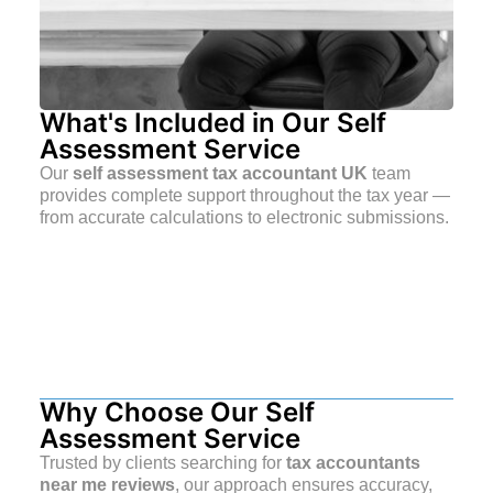
What's Included in Our Self
Assessment Service
Our
self assessment tax accountant UK
team
provides complete support throughout the tax year —
from accurate calculations to electronic submissions.
Why Choose Our Self
Assessment Service
Trusted by clients searching for
tax accountants
near me reviews
, our approach ensures accuracy,