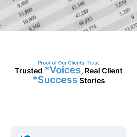
Proof of Our Clients’ Trust
*Voices
Trusted
, Real Client
*Success
Stories