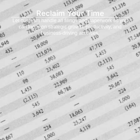
Reclaim Your Time
Let our team handle all filings and paperwork so you
can focus on strategic growth, productivity, and
business-driving activities.