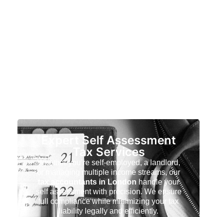
Expert Self Assessment
Tax Services
Whether you’re self-employed, a landlord,
or managing multiple income streams, our
tax accountants in London
handle your
self assessment with precision. We ensure
full compliance while minimizing your tax
liability legally and efficiently.