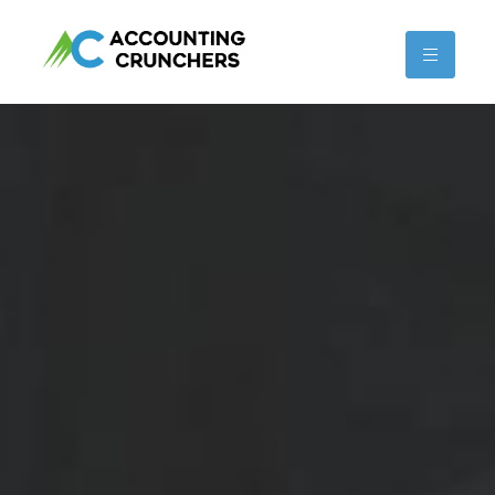
content