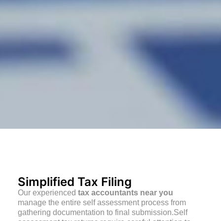
Simplified Tax Filing
Our experienced
tax accountants near you
manage the entire self assessment process from
gathering documentation to final submission.Self