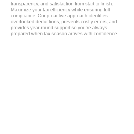
transparency, and satisfaction from start to finish.
Maximize your tax efficiency while ensuring full
compliance. Our proactive approach identifies
overlooked deductions, prevents costly errors, and
provides year-round support so you’re always
prepared when tax season arrives with confidence.