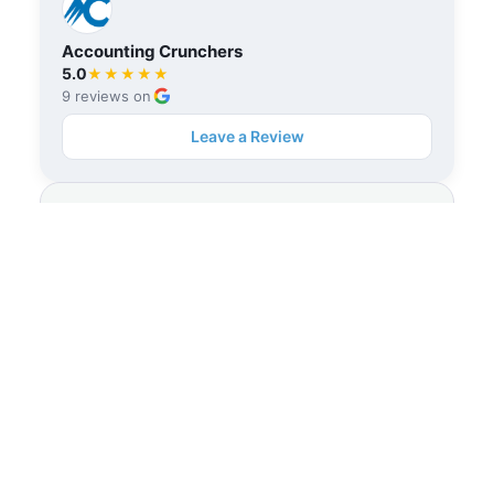
Accounting Crunchers
5.0
★★★★★
9 reviews on
Leave a Review
Accounting Crunchers
★★★★★
Rated
5.0
out of 5 stars
View on Trustpilot