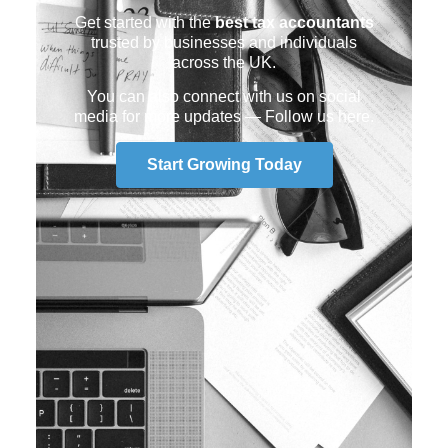
Get started with the
best tax accountants
trusted by businesses and individuals
across the UK.
You can also connect with us on social
media for more updates —
Follow us here
.
Start Growing Today