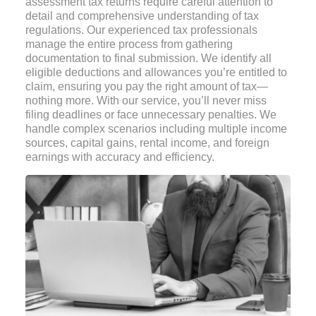
assessment tax returns require careful attention to
detail and comprehensive understanding of tax
regulations. Our experienced tax professionals
manage the entire process from gathering
documentation to final submission. We identify all
eligible deductions and allowances you’re entitled to
claim, ensuring you pay the right amount of tax—
nothing more. With our service, you’ll never miss
filing deadlines or face unnecessary penalties. We
handle complex scenarios including multiple income
sources, capital gains, rental income, and foreign
earnings with accuracy and efficiency.