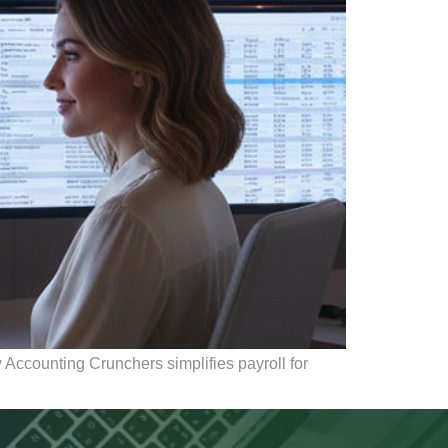
Accounting Crunchers simplifies payroll for