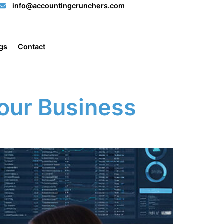
info@accountingcrunchers.com
gs
Contact
our Business