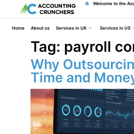
content
Welcome to the Acc
Home
About us
Services in UK
Services in US
Tag:
payroll c
Why Outsourcin
Time and Money