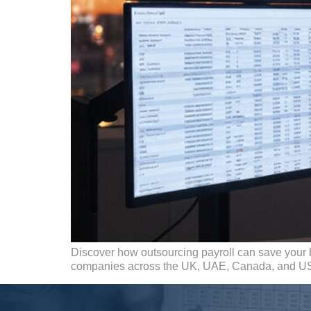
Discover how outsourcing payroll can save your 
companies across the UK, UAE, Canada, and U