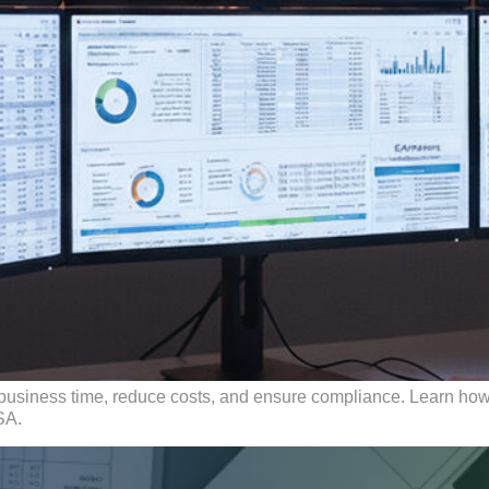
business time, reduce costs, and ensure compliance. Learn how 
SA.