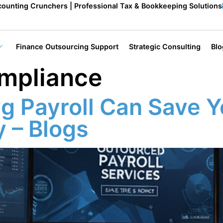
ounting Crunchers | Professional Tax & Bookkeeping Solutions
Finance Outsourcing Support
Strategic Consulting
Blo
ompliance
g Payroll Can Save Y
 – Blogs