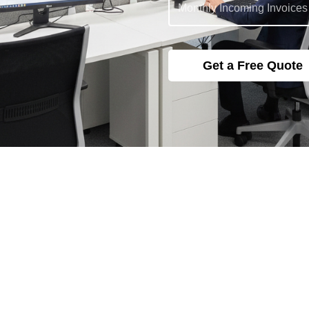
Blogs
*Blog
Explore Our
—
Accounting Tips, Trends &
Updates