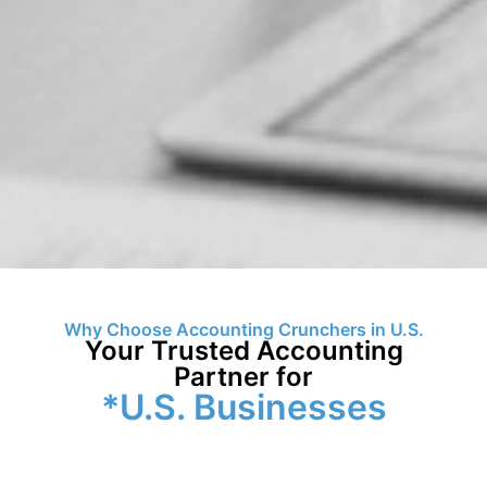
Why Choose Accounting Crunchers in U.S.
Your Trusted Accounting
Partner for
*U.S. Businesses