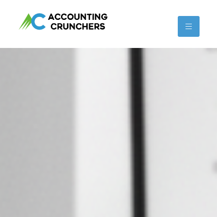
content