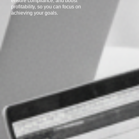
ensure compliance, and boost
profitability, so you can focus on
achieving your goals.