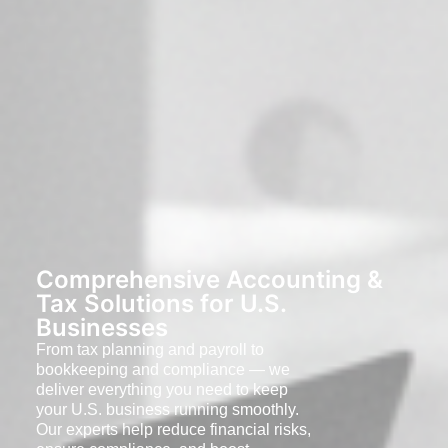
Comprehensive Accounting &
Tax Solutions for U.S.
Businesses
From tax planning and payroll to
bookkeeping and compliance — we
deliver everything you need to keep
your U.S. business running smoothly.
Our experts help reduce financial risks,