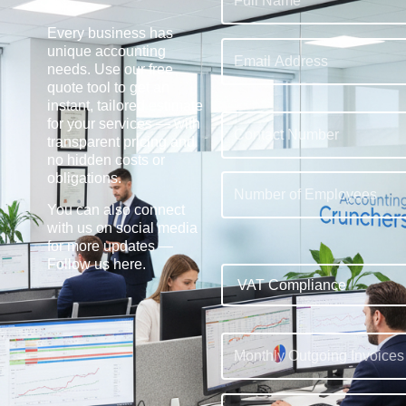
Every business has
unique accounting
needs. Use our free
quote tool to get an
instant, tailored estimate
for your services — with
transparent pricing and
no hidden costs or
obligations.
You can also connect
with us on social media
for more updates —
Follow us here
.