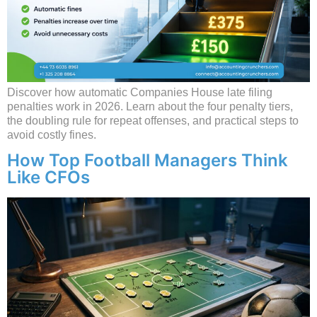
Discover how automatic Companies House late filing
penalties work in 2026. Learn about the four penalty tiers,
the doubling rule for repeat offenses, and practical steps to
avoid costly fines.
How Top Football Managers Think
Like CFOs