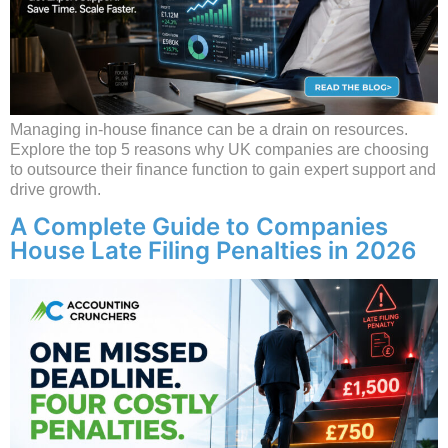
Managing in-house finance can be a drain on resources.
Explore the top 5 reasons why UK companies are choosing
to outsource their finance function to gain expert support and
drive growth.
A Complete Guide to Companies
House Late Filing Penalties in 2026