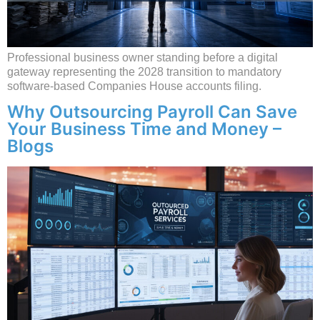
Professional business owner standing before a digital
gateway representing the 2028 transition to mandatory
software-based Companies House accounts filing.
Why Outsourcing Payroll Can Save
Your Business Time and Money –
Blogs