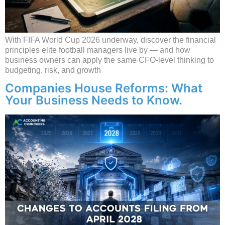
With FIFA World Cup 2026 underway, discover the financial
principles elite football managers live by — and how
business owners can apply the same CFO-level thinking to
budgeting, risk, and growth
Companies House Reforms: What
Your Business Needs to Know.