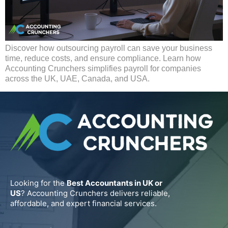
Discover how outsourcing payroll can save your business
time, reduce costs, and ensure compliance. Learn how
Accounting Crunchers simplifies payroll for companies
across the UK, UAE, Canada, and USA.
Looking for the
Best Accountants in UK or
US
? Accounting Crunchers delivers reliable,
affordable, and expert financial services.