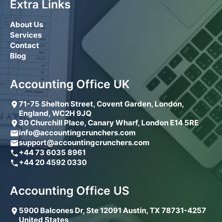
Extra Links
About Us
Services
Contact
Blog
Accounting Office UK
71-75 Shelton Street, Covent Garden, London,
England, WC2H 9JQ
30 Churchill Place, Canary Wharf, London E14 5RE
info@accountingcrunchers.com
support@accountingcrunchers.com
+44 73 6035 8961
+44 20 4592 0330
Accounting Office US
5900 Balcones Dr, Ste 12091 Austin, TX 78731-4257
United States