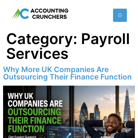
content
Category:
Payroll
Services
Why More UK Companies Are
Outsourcing Their Finance Function